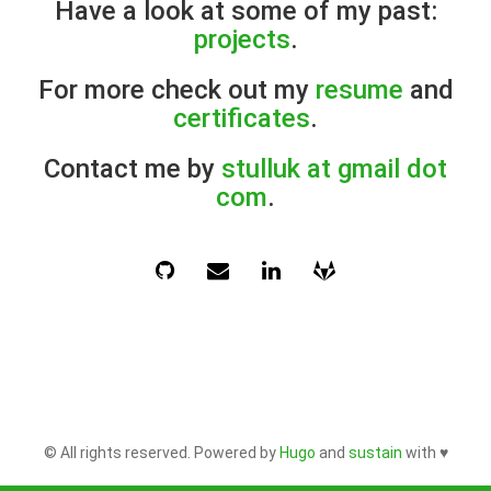
Have a look at some of my past:
projects
.
For more check out my
resume
and
certificates
.
Contact me by
stulluk at gmail dot
com
.
© All rights reserved. Powered by
Hugo
and
sustain
with ♥