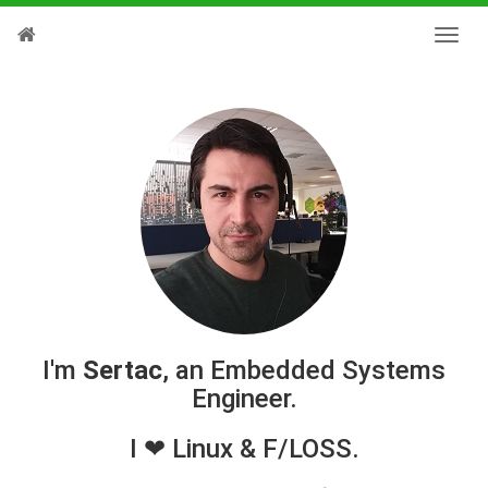
I'm
Sertac
, an Embedded Systems
Engineer.
I ❤ Linux & F/LOSS.