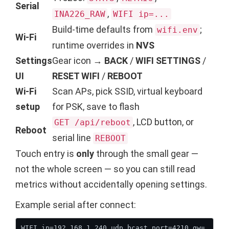
Serial
,
INA226_RAW
WIFI ip=...
Build-time defaults from
;
wifi.env
Wi-Fi
runtime overrides in
NVS
Settings
Gear icon →
BACK
/
WIFI SETTINGS
/
UI
RESET WIFI
/
REBOOT
Wi-Fi
Scan APs, pick SSID, virtual keyboard
setup
for PSK, save to flash
, LCD button, or
GET /api/reboot
Reboot
serial line
REBOOT
Touch entry is
only
through the small gear —
not the whole screen — so you can still read
metrics without accidentally opening settings.
Example serial after connect:
WIFI ip=192.168.1.240 udp_bcast_port=4210 gw=