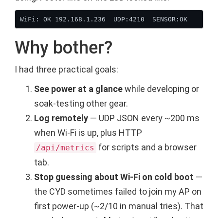
Why bother?
I had three practical goals:
See power at a glance
while developing or
soak-testing other gear.
Log remotely
— UDP JSON every ~200 ms
when Wi-Fi is up, plus HTTP
for scripts and a browser
/api/metrics
tab.
Stop guessing about Wi-Fi on cold boot
—
the CYD sometimes failed to join my AP on
first power-up (~2/10 in manual tries). That