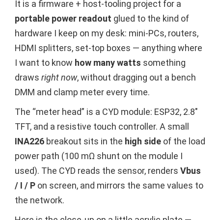
It is a firmware + host-tooling project for a
portable power readout
glued to the kind of
hardware I keep on my desk: mini-PCs, routers,
HDMI splitters, set-top boxes — anything where
I want to know
how many watts
something
draws
right now
, without dragging out a bench
DMM and clamp meter every time.
The “meter head” is a CYD module: ESP32, 2.8″
TFT, and a resistive touch controller. A small
INA226
breakout sits in the
high side
of the load
power path (100 mΩ shunt on the module I
used). The CYD reads the sensor, renders
Vbus
/ I / P
on screen, and mirrors the same values to
the network.
Here is the close-up on a little acrylic plate —