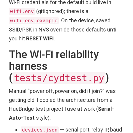
Wi-Fi credentials for the default build live in
(gitignored); there is a
wifi.env
. On the device, saved
wifi.env.example
SSID/PSK in NVS override those defaults until
you hit
RESET WIFI
.
The Wi-Fi reliability
harness
(
)
tests/cydtest.py
Manual “power off, power on, did it join?” was
getting old. I copied the architecture from a
HueBridge test project I use at work (
Serial-
Auto-Test
style):
— serial port, relay IP, baud
devices.json