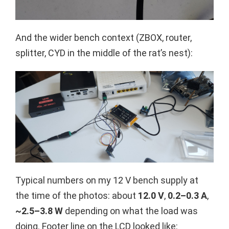
And the wider bench context (ZBOX, router,
splitter, CYD in the middle of the rat’s nest):
Typical numbers on my 12 V bench supply at
the time of the photos: about
12.0 V
,
0.2–0.3 A
,
~2.5–3.8 W
depending on what the load was
doing. Footer line on the LCD looked like: