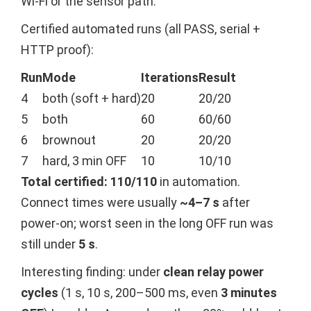
Wi-Fi or the sensor path.
Certified automated runs (all PASS, serial +
HTTP proof):
Run
Mode
Iterations
Result
4
both (soft + hard)
20
20/20
5
both
60
60/60
6
brownout
20
20/20
7
hard, 3 min OFF
10
10/10
Total certified: 110/110
in automation.
Connect times were usually
~4–7 s
after
power-on; worst seen in the long OFF run was
still under
5 s
.
Interesting finding: under
clean relay power
cycles
(1 s, 10 s, 200–500 ms, even
3 minutes