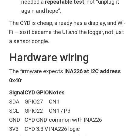
needed a
repeatable test
, not “unplug it
again and hope”.
The CYD is cheap, already has a display, and Wi-
Fi — so it became the UI
and
the logger, not just
a sensor dongle.
Hardware wiring
The firmware expects
INA226 at I2C address
0x40
:
Signal
CYD GPIO
Notes
SDA
GPIO27
CN1
SCL
GPIO22
CN1 / P3
GND
CYD GND
common with INA226
3V3
CYD 3.3 V
INA226 logic