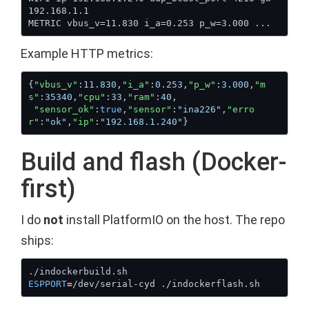
Example HTTP metrics:
{
"vbus_v"
:
11.830
,
"i_a"
:
0.253
,
"p_w"
:
3.000
,
"m
s"
:
35340
,
"cpu"
:
33
,
"ram"
:
40
"sensor_ok"
:
true
,
"sensor"
:
"ina226"
,
"erro
r"
:
"ok"
,
"ip"
:
"192.168.1.240"
Build and flash (Docker-
first)
I do
not
install PlatformIO on the host. The repo
ships:
ESPPORT
=