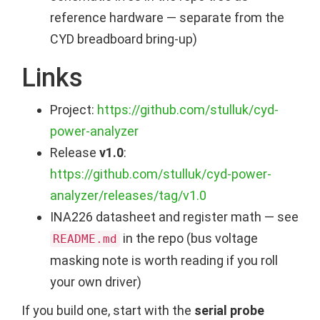
reference hardware — separate from the
CYD breadboard bring-up)
Links
Project:
https://github.com/stulluk/cyd-
power-analyzer
Release
v1.0
:
https://github.com/stulluk/cyd-power-
analyzer/releases/tag/v1.0
INA226 datasheet and register math — see
in the repo (bus voltage
README.md
masking note is worth reading if you roll
your own driver)
If you build one, start with the
serial probe