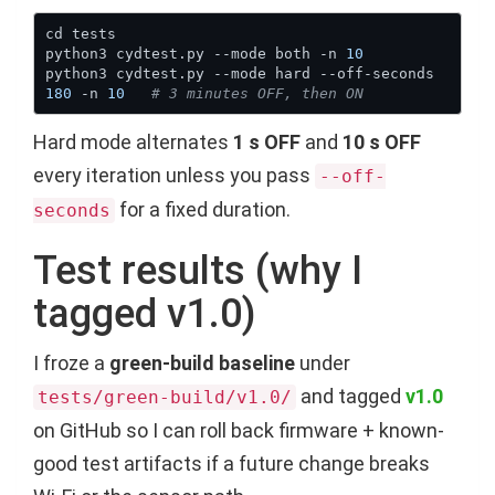
python3 cydtest.py --mode both -n 
10
python3 cydtest.py --mode hard --off-seconds 
180
 -n 
10
# 3 minutes OFF, then ON
Hard mode alternates
1 s OFF
and
10 s OFF
every iteration unless you pass
--off-
for a fixed duration.
seconds
Test results (why I
tagged v1.0)
I froze a
green-build baseline
under
and tagged
v1.0
tests/green-build/v1.0/
on GitHub so I can roll back firmware + known-
good test artifacts if a future change breaks