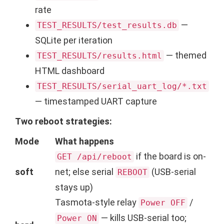
rate
—
TEST_RESULTS/test_results.db
SQLite per iteration
— themed
TEST_RESULTS/results.html
HTML dashboard
TEST_RESULTS/serial_uart_log/*.txt
— timestamped UART capture
Two reboot strategies:
Mode
What happens
if the board is on-
GET /api/reboot
soft
net; else serial
(USB-serial
REBOOT
stays up)
Tasmota-style relay
/
Power OFF
— kills USB-serial too;
Power ON