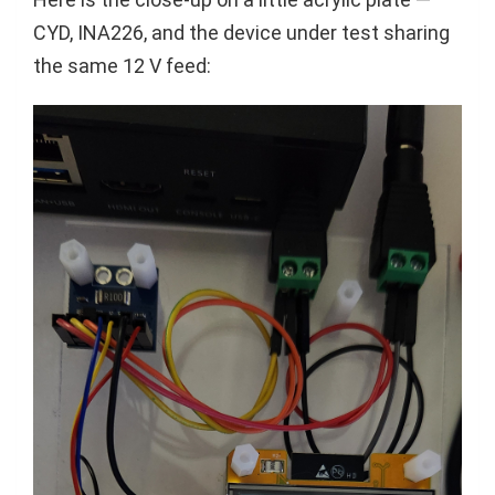
CYD, INA226, and the device under test sharing
the same 12 V feed: