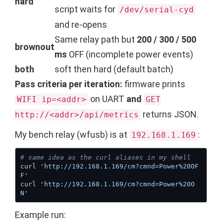
hard
script waits for
/dev/serial-cyd
and re-opens
Same relay path but
200 / 300 / 500
brownout
ms
OFF (incomplete power events)
both
soft then hard (default batch)
Pass criteria per iteration:
firmware prints
on UART
and
WIFI ip=<addr>
GET
returns JSON.
http://<addr>/api/metrics
My bench relay (wfusb) is at
:
192.168.1.169
# same idea as the curl aliases in my shell
curl 
'http://192.168.1.169/cm?cmnd=Power%20OF
F'
curl 
'http://192.168.1.169/cm?cmnd=Power%20O
N'
Example run: