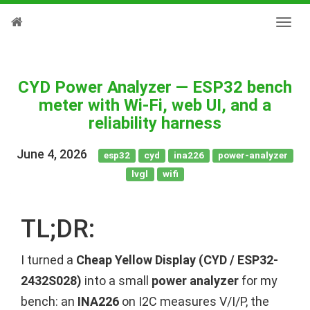
CYD Power Analyzer — ESP32 bench
meter with Wi-Fi, web UI, and a
reliability harness
June 4, 2026
esp32
cyd
ina226
power-analyzer
lvgl
wifi
TL;DR:
I turned a
Cheap Yellow Display (CYD / ESP32-
2432S028)
into a small
power analyzer
for my
bench: an
INA226
on I2C measures V/I/P, the