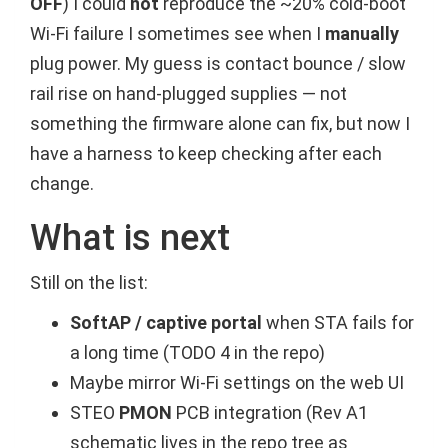
OFF
) I could
not
reproduce the ~20% cold-boot
Wi-Fi failure I sometimes see when I
manually
plug power. My guess is contact bounce / slow
rail rise on hand-plugged supplies — not
something the firmware alone can fix, but now I
have a harness to keep checking after each
change.
What is next
Still on the list:
SoftAP / captive portal
when STA fails for
a long time (TODO 4 in the repo)
Maybe mirror Wi-Fi settings on the web UI
STEO
PMON
PCB integration (Rev A1
schematic lives in the repo tree as