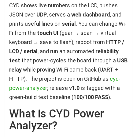
CYD shows live numbers on the LCD, pushes
JSON over
UDP
, serves a
web dashboard
, and
prints useful lines on
serial
. You can change Wi-
Fi from the
touch UI
(gear → scan → virtual
keyboard → save to flash), reboot from
HTTP /
LCD / serial
, and run an automated
reliability
test
that power-cycles the board through a
USB
relay
while proving Wi-Fi came back (UART +
HTTP). The project is open on GitHub as
cyd-
power-analyzer
; release
v1.0
is tagged with a
green-build test baseline (
100/100 PASS
).
What is CYD Power
Analyzer?