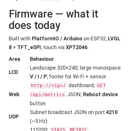
Firmware — what it
does today
Built with
PlatformIO / Arduino
on ESP32,
LVGL
8
+
TFT_eSPI
, touch via
XPT2046
.
Area
Behaviour
Landscape 320×240; large monospace
LCD
V / I / P
; footer for Wi-Fi + sensor
dashboard;
http://<ip>/
GET
Web
JSON;
Reboot device
/api/metrics
button
Subnet broadcast JSON on port
4210
UDP
(~5 Hz)
115200:
,
,
STATS
METRIC