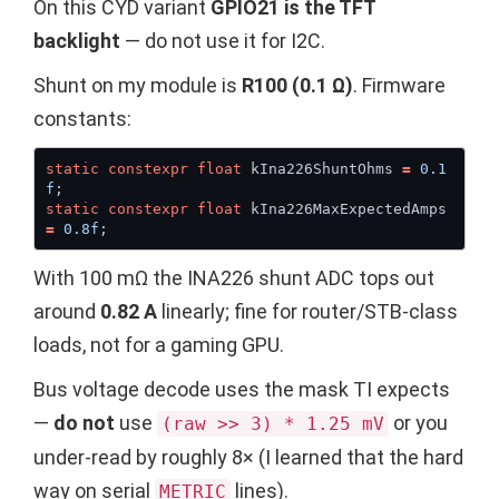
On this CYD variant
GPIO21 is the TFT
backlight
— do not use it for I2C.
Shunt on my module is
R100 (0.1 Ω)
. Firmware
constants:
static
constexpr
float
 kIna226ShuntOhms 
=
0.1
f
static
constexpr
float
 kIna226MaxExpectedAmps 
=
0.8f
With 100 mΩ the INA226 shunt ADC tops out
around
0.82 A
linearly; fine for router/STB-class
loads, not for a gaming GPU.
Bus voltage decode uses the mask TI expects
—
do not
use
or you
(raw >> 3) * 1.25 mV
under-read by roughly 8× (I learned that the hard
way on serial
lines).
METRIC