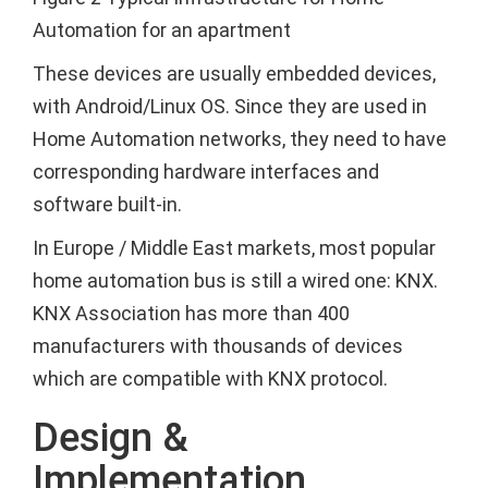
Automation for an apartment
These devices are usually embedded devices,
with Android/Linux OS. Since they are used in
Home Automation networks, they need to have
corresponding hardware interfaces and
software built-in.
In Europe / Middle East markets, most popular
home automation bus is still a wired one: KNX.
KNX Association has more than 400
manufacturers with thousands of devices
which are compatible with KNX protocol.
Design &
Implementation