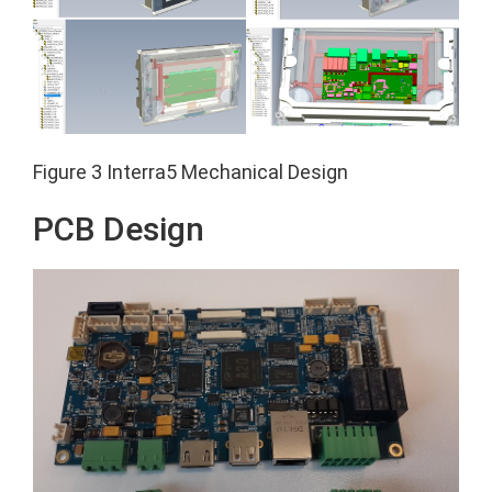
Figure 3 Interra5 Mechanical Design
PCB Design