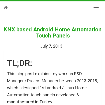
KNX based Android Home Automation
Touch Panels
July 7, 2013
TL;DR:
This blog post explains my work as R&D
Manager / Project Manager between 2013-2018,
which I designed 1st android / Linux Home
Automation touch panels developed &
manufactured in Turkey.