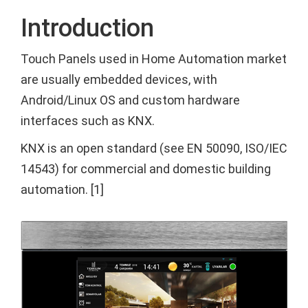
Introduction
Touch Panels used in Home Automation market
are usually embedded devices, with
Android/Linux OS and custom hardware
interfaces such as KNX.
KNX is an open standard (see EN 50090, ISO/IEC
14543) for commercial and domestic building
automation. [1]