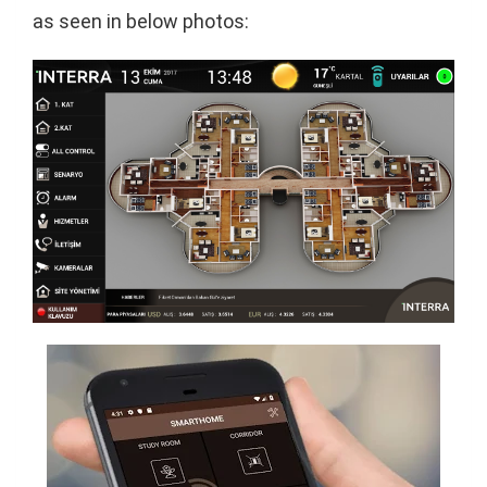
as seen in below photos: