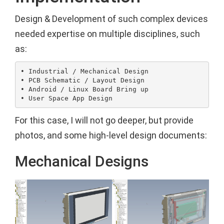
Design & Development of such complex devices
needed expertise on multiple disciplines, such
as:
• Industrial / Mechanical Design

• PCB Schematic / Layout Design

• Android / Linux Board Bring up

For this case, I will not go deeper, but provide
photos, and some high-level design documents:
Mechanical Designs