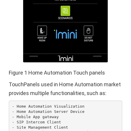
Figure 1 Home Automation Touch panels
TouchPanels used in Home Automation market
provides multiple functionalities, such as:
- Home Automation Visualization

- Home Automation Server Device

- Mobile App gateway

- SIP Intercom Client

- Site Management Client
