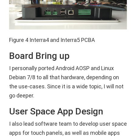
Figure 4 Interra4 and Interra5 PCBA
Board Bring up
I personally ported Android AOSP and Linux
Debian 7/8 to all that hardware, depending on
the use-cases. Since it is a wide topic, I will not
go deeper.
User Space App Design
I also lead software team to develop user space
apps for touch panels, as well as mobile apps