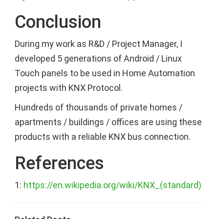
Conclusion
During my work as R&D / Project Manager, I
developed 5 generations of Android / Linux
Touch panels to be used in Home Automation
projects with KNX Protocol.
Hundreds of thousands of private homes /
apartments / buildings / offices are using these
products with a reliable KNX bus connection.
References
1:
https://en.wikipedia.org/wiki/KNX_(standard)