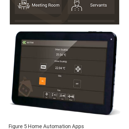
Figure 5 Home Automation Apps