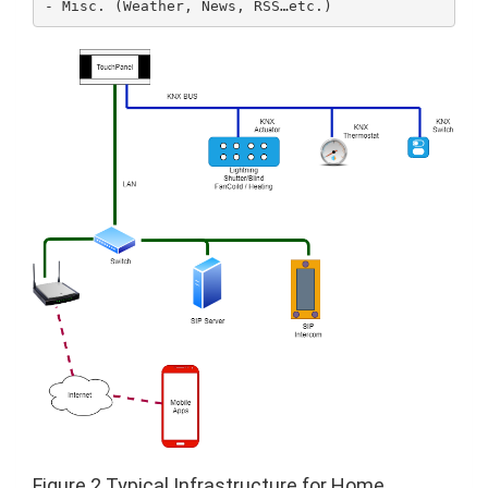
Figure 2 Typical Infrastructure for Home